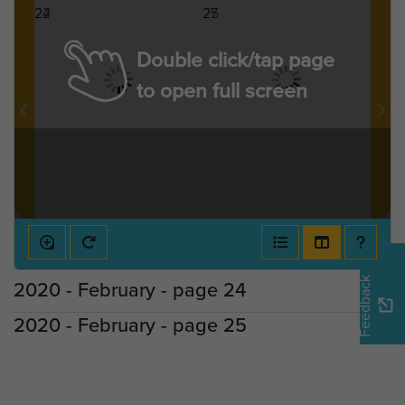
Double click/tap page
to open full screen
Feedback
2020 - February - page 24
2020 - February - page 25