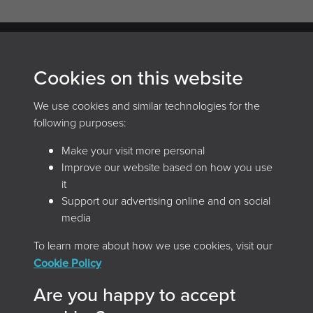
Cookies on this website
Archives and Records Association
(UK & Ireland)
We use cookies and similar technologies for the
following purposes:
The Keep, Creech Castle, Taunton, Somerset, TA1 2DX
Make your visit more personal
Improve our website based on how you use
it
Support our advertising online and on social
media
To learn more about how we use cookies, visit our
Cookie Policy
Home
Browse the magazine
Are you happy to accept
Search the magazine
About
Contact