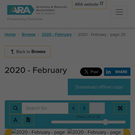
ARA website
Powered by PastView
Home
Browse
2020 - February
2020 - February - page 25
Back to
Browse
2020 - February
Download offline copy
sheet
25
of 34