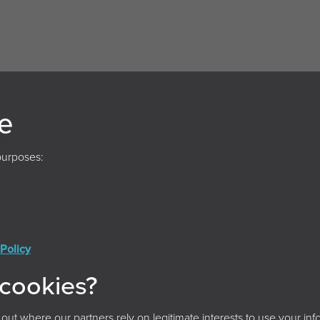
e
purposes:
Policy
Conditions
Privacy Policy
Cookie Policy
Acces
 cookies?
© 2026 Archives and Records Association (UK & Ireland)
t where our partners rely on legitimate interests to use your info