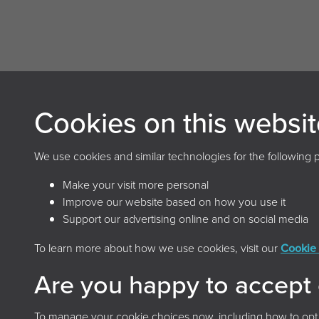
Cookies on this websit
Archives and Records Association
(UK & Ireland)
We use cookies and similar technologies for the following 
The Keep, Creech Castle, Taunton, Somerset, TA1
Make your visit more personal
2DX
Improve our website based on how you use it
Support our advertising online and on social media
To learn more about how we use cookies, visit our
Cookie 
Terms & 
Are you happy to accept
To manage your cookie choices now, including how to opt ou