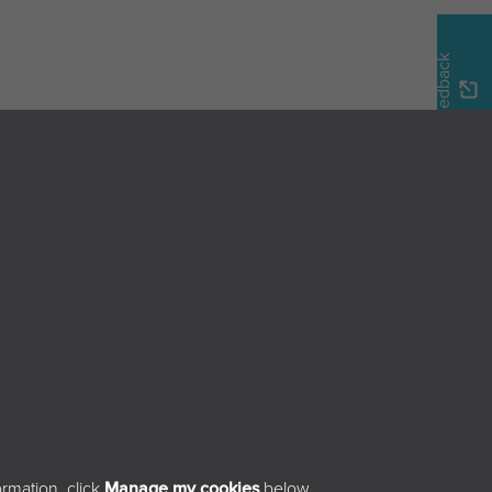
Feedback
Home
Browse the magazine
Search the magazine
About
Contact
sibility
rmation, click
Manage my cookies
below.