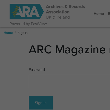
Home
B
Powered by PastView
Home
Sign in
ARC Magazine 
Password
Sign In