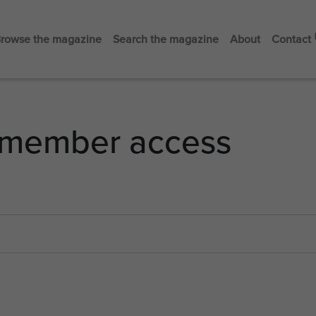
rowse the magazine
Search the magazine
About
Contact
member access