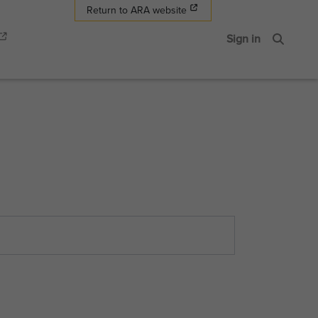
Return to ARA website
Sign in
Search