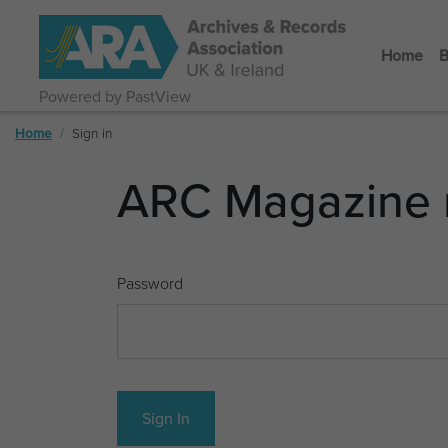
Home
B
Powered by PastView
Home
Sign in
ARC Magazine 
Password
Sign In