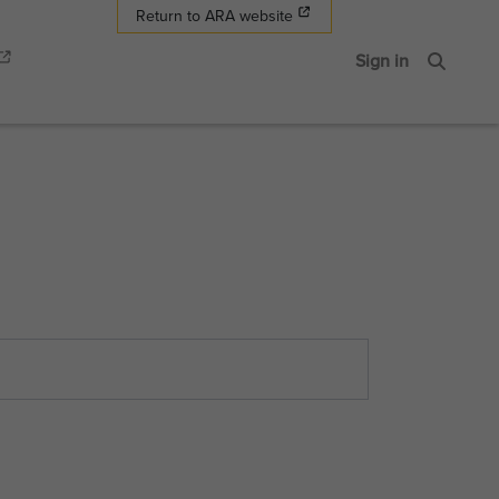
Return to ARA website
Sign in
Search