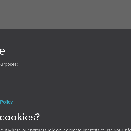
e
purposes:
Policy
Conditions
Privacy Policy
Cookie Policy
Acces
 cookies?
© 2026 Archives and Records Association (UK & Ireland)
t where our partners rely on legitimate interests to use your info