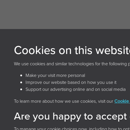
Cookies on this websit
Archives and Records Association
(UK & Ireland)
We use cookies and similar technologies for the following 
The Keep, Creech Castle, Taunton, Somerset, TA1
Make your visit more personal
2DX
Improve our website based on how you use it
Support our advertising online and on social media
To learn more about how we use cookies, visit our
Cookie 
Terms & 
Are you happy to accept
To manage your cookie choices now, including how to opt ou