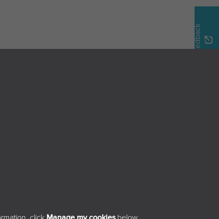
Feedback
Home
Browse the magazine
Search the magazine
About
Contact
sibility
rmation, click
Manage my cookies
below.