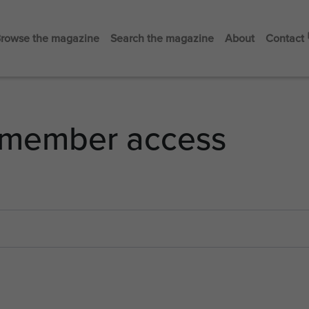
rowse the magazine
Search the magazine
About
Contact
member access