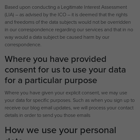
Based upon conducting a Legitimate Interest Assessment
(LIA) – as advised by the ICO – it is deemed that the rights
and freedoms of the data subjects would not be overridden
in our correspondence regarding our services and that in no
way would a data subject be caused harm by our
correspondence.
Where you have provided
consent for us to use your data
for a particular purpose
Where you have given your explicit consent, we may use
your data for specific purposes. Such as when you sign up to
receive our blog email updates, we will process your contact
details in order to send you those emails
How we use your personal