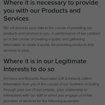
Where it is necessary to provide
you with our Products and
Services
We will process your data in the course of providing our
products and services to you, in performance of our contract
(or in the course of creating a quote, and gathering
information to create a quote, for providing products and
services to you).
Where it is in our Legitimate
Interests to do so
Archives and Records Association (UK & Ireland) collect
information from you in the course of our business including
through your use of our website, your relationship or
interactions with our staff or when you engage us in the
provision of services for the following purposes: