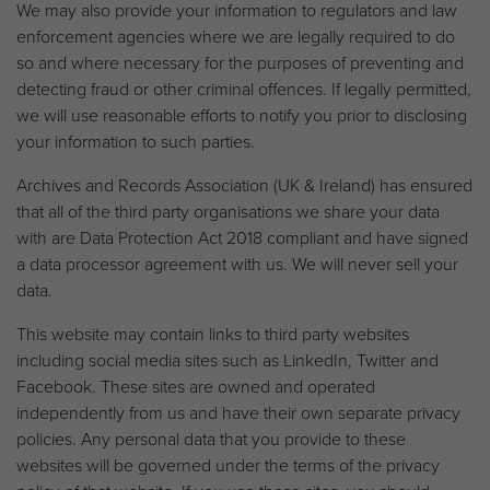
We may also provide your information to regulators and law
enforcement agencies where we are legally required to do
so and where necessary for the purposes of preventing and
detecting fraud or other criminal offences. If legally permitted,
we will use reasonable efforts to notify you prior to disclosing
your information to such parties.
Archives and Records Association (UK & Ireland) has ensured
that all of the third party organisations we share your data
with are Data Protection Act 2018 compliant and have signed
a data processor agreement with us. We will never sell your
data.
This website may contain links to third party websites
including social media sites such as LinkedIn, Twitter and
Facebook. These sites are owned and operated
independently from us and have their own separate privacy
policies. Any personal data that you provide to these
websites will be governed under the terms of the privacy