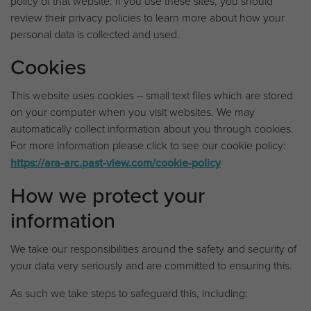
policy of that website. If you use these sites, you should
review their privacy policies to learn more about how your
personal data is collected and used.
Cookies
This website uses cookies – small text files which are stored
on your computer when you visit websites. We may
automatically collect information about you through cookies.
For more information please click to see our cookie policy:
https://ara-arc.past-view.com/cookie-policy
How we protect your
information
We take our responsibilities around the safety and security of
your data very seriously and are committed to ensuring this.
As such we take steps to safeguard this, including: