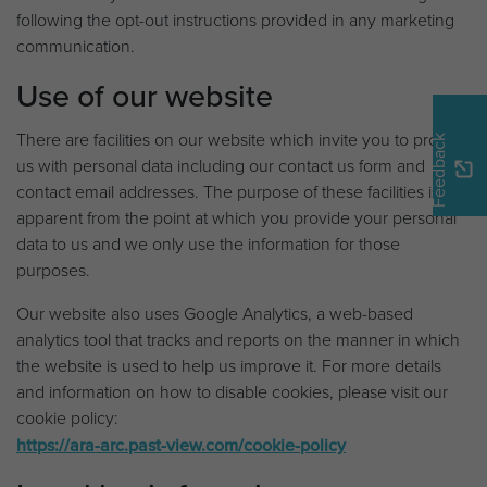
following the opt-out instructions provided in any marketing
communication.
Use of our website
There are facilities on our website which invite you to provide
Feedback
us with personal data including our contact us form and
contact email addresses. The purpose of these facilities is
apparent from the point at which you provide your personal
data to us and we only use the information for those
purposes.
Our website also uses Google Analytics, a web-based
analytics tool that tracks and reports on the manner in which
the website is used to help us improve it. For more details
and information on how to disable cookies, please visit our
cookie policy:
https://ara-arc.past-view.com/cookie-policy