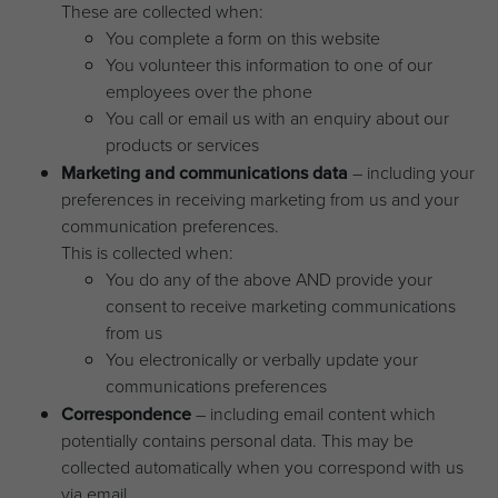
These are collected when:
You complete a form on this website
You volunteer this information to one of our
employees over the phone
You call or email us with an enquiry about our
products or services
Marketing and communications data
– including your
preferences in receiving marketing from us and your
communication preferences.
This is collected when:
You do any of the above AND provide your
consent to receive marketing communications
from us
You electronically or verbally update your
communications preferences
Correspondence
– including email content which
potentially contains personal data. This may be
collected automatically when you correspond with us
via email.