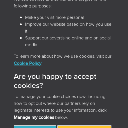
following purposes:
Make your visit more personal
Improve our website based on how you use
it
Support our advertising online and on social
media
To learn more about how we use cookies, visit our
Home
Browse the magazine
Cookie Policy
Search the magazine
About
Contact
Are you happy to accept
Terms & Conditions
Privacy Policy
cookies?
Cookie Policy
Accessibility
To manage your cookie choices now, including
© 2026 Archives and Records Association (UK & Ireland)
how to opt out where our partners rely on
legitimate interests to use your information, click
Manage my cookies
below.