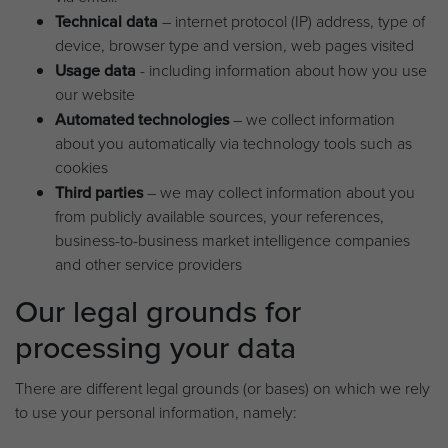
Technical data
– internet protocol (IP) address, type of
device, browser type and version, web pages visited
Usage data
- including information about how you use
our website
Automated technologies
– we collect information
about you automatically via technology tools such as
cookies
Third parties
– we may collect information about you
from publicly available sources, your references,
business-to-business market intelligence companies
and other service providers
Our legal grounds for
processing your data
There are different legal grounds (or bases) on which we rely
to use your personal information, namely: