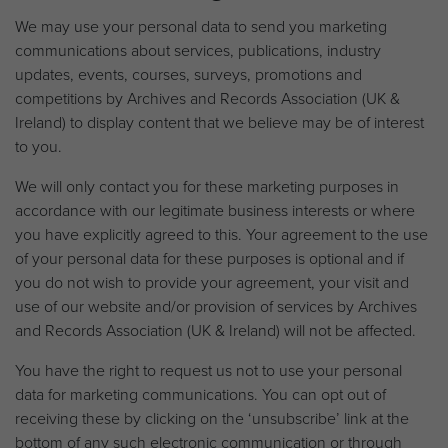
We may use your personal data to send you marketing
communications about services, publications, industry
updates, events, courses, surveys, promotions and
competitions by Archives and Records Association (UK &
Ireland) to display content that we believe may be of interest
to you.
We will only contact you for these marketing purposes in
accordance with our legitimate business interests or where
you have explicitly agreed to this. Your agreement to the use
of your personal data for these purposes is optional and if
you do not wish to provide your agreement, your visit and
use of our website and/or provision of services by Archives
and Records Association (UK & Ireland) will not be affected.
You have the right to request us not to use your personal
data for marketing communications. You can opt out of
receiving these by clicking on the ‘unsubscribe’ link at the
bottom of any such electronic communication or through