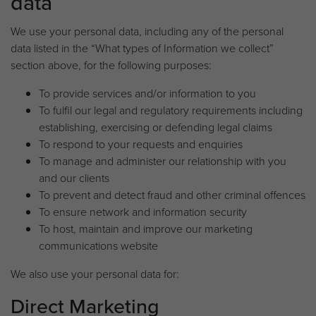
data
We use your personal data, including any of the personal
data listed in the “What types of Information we collect”
section above, for the following purposes:
To provide services and/or information to you
To fulfil our legal and regulatory requirements including
establishing, exercising or defending legal claims
To respond to your requests and enquiries
To manage and administer our relationship with you
and our clients
To prevent and detect fraud and other criminal offences
To ensure network and information security
To host, maintain and improve our marketing
communications website
We also use your personal data for:
Direct Marketing