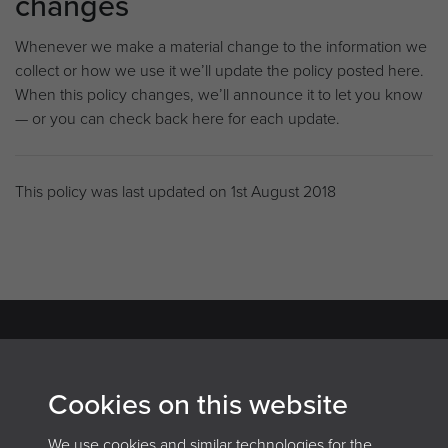
changes
Whenever we make a material change to the information we
collect or how we use it we’ll update the policy posted here.
When this policy changes, we’ll announce it to let you know
— or you can check back here for each update.
This policy was last updated on 1st August 2018
Archives and Records Association
Cookies on this website
(UK & Ireland)
We use cookies and similar technologies for the
The Keep, Creech Castle, Taunton, Somerset, TA1 2DX