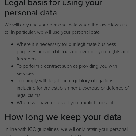
Legal basis for using your
personal data
We will only use your personal data when the law allows us
to. In particular, we will use your personal data:
Where it is necessary for our legitimate business
purposes provided it does not override your rights and
freedoms
To perform a contract such as providing you with
services
To comply with legal and regulatory obligations
including for the establishment, exercise or defence of
legal claims
Where we have received your explicit consent
How long we keep your data
In line with ICO guidelines, we will only retain your personal