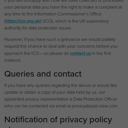
If you are unhappy with how we have collected or processed
your personal data you have the right to make a complaint at
any time to the Information Commissioner’s Office
(
https://ico.org.uk/
) (ICO), which is the UK supervisory
authority for data protection issues.
However, if you have such a grievance we would politely
request the chance to deal with your concerns before you
approach the ICO – so please do
contact us
in the first
instance.
Queries and contact
If you have any queries regarding the above or would like
update or obtain a copy of your data held by us, our
appointed privacy representative is Data Protection Officer
who can be contacted via email at privacy@past-view.com.
Notification of privacy policy