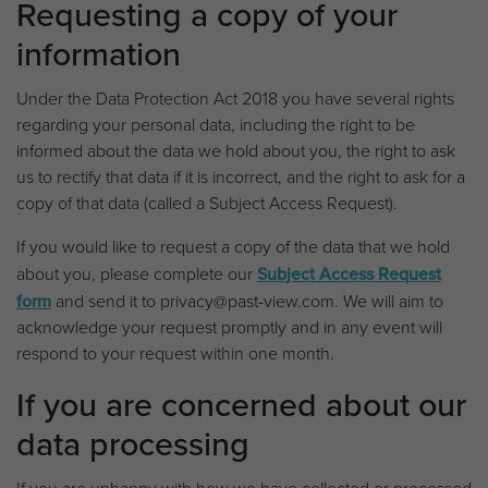
Requesting a copy of your
information
Under the Data Protection Act 2018 you have several rights
regarding your personal data, including the right to be
informed about the data we hold about you, the right to ask
us to rectify that data if it is incorrect, and the right to ask for a
copy of that data (called a Subject Access Request).
If you would like to request a copy of the data that we hold
about you, please complete our
Subject Access Request
form
and send it to privacy@past-view.com. We will aim to
acknowledge your request promptly and in any event will
respond to your request within one month.
If you are concerned about our
data processing