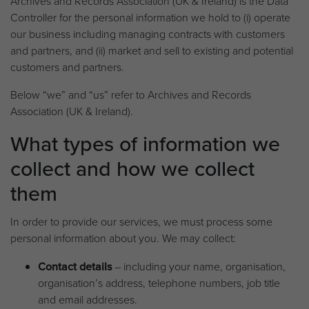
Archives and Records Association (UK & Ireland) is the Data
Controller for the personal information we hold to (i) operate
our business including managing contracts with customers
and partners, and (ii) market and sell to existing and potential
customers and partners.
Below “we” and “us” refer to Archives and Records
Association (UK & Ireland).
What types of information we
collect and how we collect
them
In order to provide our services, we must process some
personal information about you. We may collect:
Contact details
– including your name, organisation,
organisation’s address, telephone numbers, job title
and email addresses.