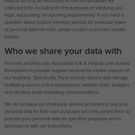
data for as long as necessary to fulfil the purposes we
collected it for, including for the purposes of satisfying any
legal, accounting, or reporting requirements. If you have a
question about explicit retention periods for particular types
of personal data we hold, please contact us (contact details
below).
Who we share your data with
Archives and Records Association (UK & Ireland) uses trusted
third parties to provide support services for certain aspects of
our business. Specifically, these include secure data storage,
facilitating secure online transactions, website visitor analytics
and sending email marketing communications.
We do not allow our third-party service providers to use your
personal data for their own purposes and only permit them to
process your personal data for specified purposes and in
accordance with our instructions.