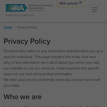
ARA website
Powered by PastView
Home
Privacy Policy
Privacy Policy
Personal data refers to any information that identifies you as a
specific individual. This page explains the what, how and
why of the information we collect about you when you visit
our website or use our services. It also explains the specific
ways we use and disclose that information.
We take your privacy extremely seriously and we never sell
your data.
Who we are