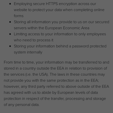
Employing secure HTTPS encryption across our
website to protect your data when completing online
forms
Storing all information you provide to us on our secured
servers within the European Economic Area
Limiting access to your information to only employees
who need to process it
Storing your information behind a password protected
system internally
From time to time, your information may be transferred to and
stored in a country outside the EEA in relation to provision of
the services (i.e. the USA). The laws in these countries may
not provide you with the same protection as in the EEA;
however, any third party referred to above outside of the EEA
has agreed with us to abide by European levels of data
protection in respect of the transfer, processing and storage
of any personal data.