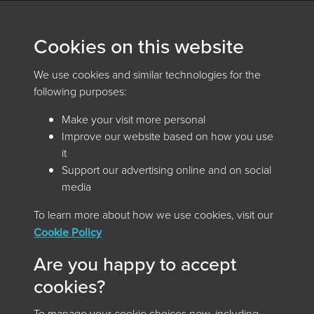
Archives and Records Association
Cookies on this website
(UK & Ireland)
We use cookies and similar technologies for the
The Keep, Creech Castle, Taunton, Somerset, TA1 2DX
following purposes:
Make your visit more personal
Improve our website based on how you use
it
Support our advertising online and on social
media
To learn more about how we use cookies, visit our
Home
Browse the magazine
Cookie Policy
Search the magazine
About
Contact
Are you happy to accept
Terms & Conditions
Privacy Policy
cookies?
Cookie Policy
Accessibility
To manage your cookie choices now, including