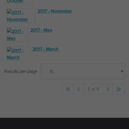
2017 - November
2017 - May
2017 - March
Results per page
5 of 11