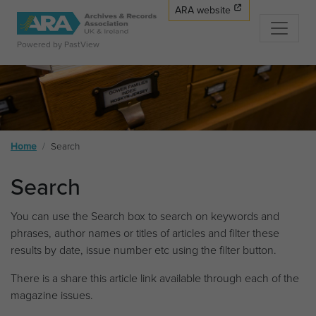
ARA website
Powered by PastView
Home
Search
Search
You can use the Search box to search on keywords and
phrases, author names or titles of articles and filter these
results by date, issue number etc using the filter button.
There is a share this article link available through each of the
magazine issues.