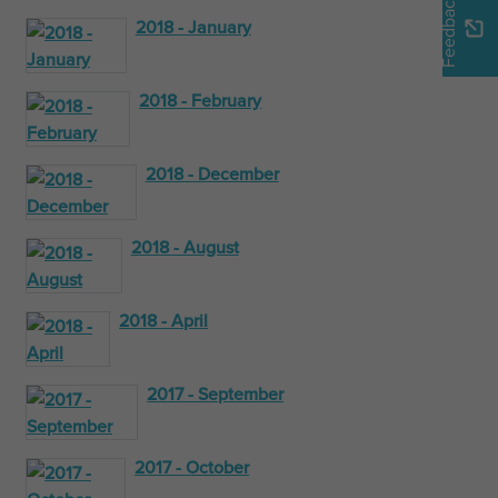
Feedback
2018 - January
2018 - February
2018 - December
2018 - August
2018 - April
2017 - September
2017 - October