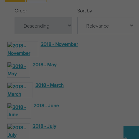
Order
Sort by
2018 - November
2018 - May
2018 - March
2018 - June
2018 - July