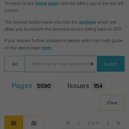
To return to the
home page
click the ARA Logo in the top left
screen.
The browse button takes you into the
archives
which will
allow you to explore the previous issues dating back to 2011.
If you require further assistance please watch our help guide
on the about page
here
.
All
Search
Pages
Issues
5590
154
Clear
5 of 11